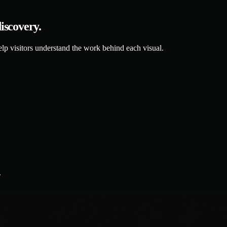
discovery.
elp visitors understand the work behind each visual.
.