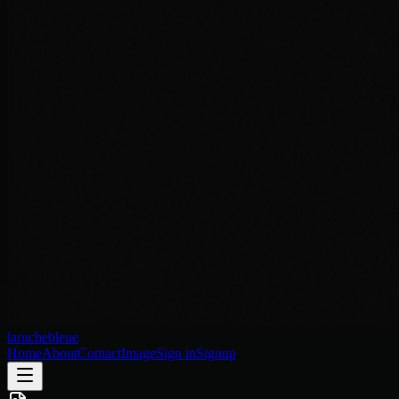
laruchebleue
Home
About
Contact
Image
Sign in
Signup