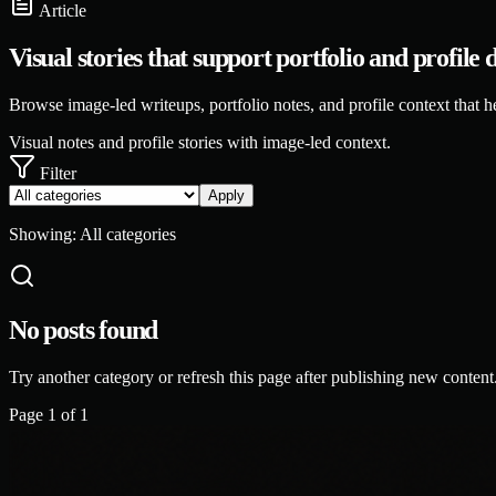
Article
Visual stories that support portfolio and profile 
Browse image-led writeups, portfolio notes, and profile context that h
Visual notes and profile stories with image-led context.
Filter
Apply
Showing:
All categories
No posts found
Try another category or refresh this page after publishing new content
Page
1
of
1