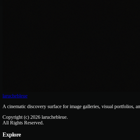
laruchebleue
A cinematic discovery surface for image galleries, visual portfolios, a
Copyright (c)
2026
laruchebleue.
All Rights Reserved.
Explore