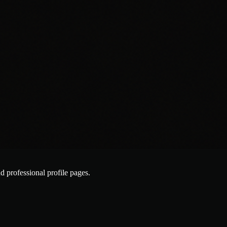
nd professional profile pages.