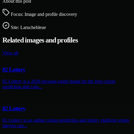
About this post
Focus: Image and profile discovery
Site:
Laruchebleue
Related images and profiles
View all
82 Lottery
82 Lottery is a 2026-focused guide brand for the best colour
prediction and colo...
82 Lottery
82 Lottery is an online colour-prediction and lottery platform where
players can...