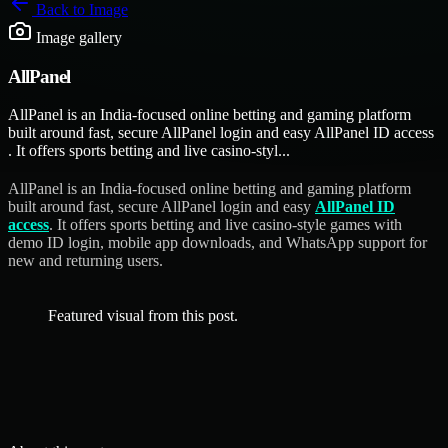
Back to
Image
Image gallery
AllPanel
AllPanel is an India-focused online betting and gaming platform
built around fast, secure AllPanel login and easy AllPanel ID access
. It offers sports betting and live casino-styl...
AllPanel is an India-focused online betting and gaming platform
built around fast, secure AllPanel login and easy
AllPanel ID
access
. It offers sports betting and live casino-style games with
demo ID login, mobile app downloads, and WhatsApp support for
new and returning users.
Featured visual from this post.