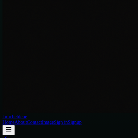
laruchebleue
Home
About
Contact
Image
Sign in
Signup