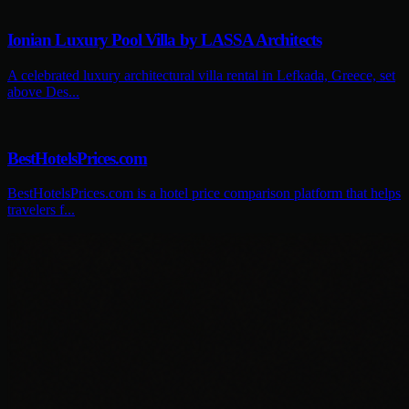
Ionian Luxury Pool Villa by LASSA Architects
A celebrated luxury architectural villa rental in Lefkada, Greece, set
above Des...
BestHotelsPrices.com
BestHotelsPrices.com is a hotel price comparison platform that helps
travelers f...