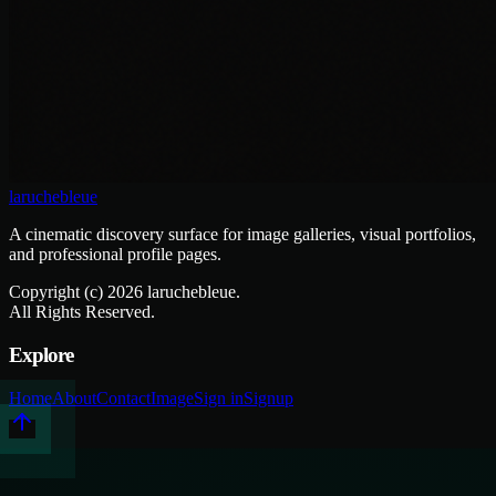
laruchebleue
A cinematic discovery surface for image galleries, visual portfolios,
and professional profile pages.
Copyright (c)
2026
laruchebleue.
All Rights Reserved.
Explore
Home
About
Contact
Image
Sign in
Signup