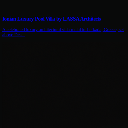
Ionian Luxury Pool Villa by LASSA Architects
A celebrated luxury architectural villa rental in Lefkada, Greece, set
above Des...