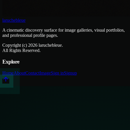
laruchebleue
A cinematic discovery surface for image galleries, visual portfolios,
and professional profile pages.
Copyright (c)
2026
laruchebleue.
All Rights Reserved.
Explore
Home
About
Contact
Image
Sign in
Signup