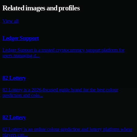
Related images and profiles
View all
Ledger Support
Ledger Support is a trusted cryptocurrency support platform for
users managing d...
82 Lottery
82 Lottery is a 2026-focused guide brand for the best colour
prediction and colo...
82 Lottery
82 Lottery is an online colour-prediction and lottery platform where
players can...