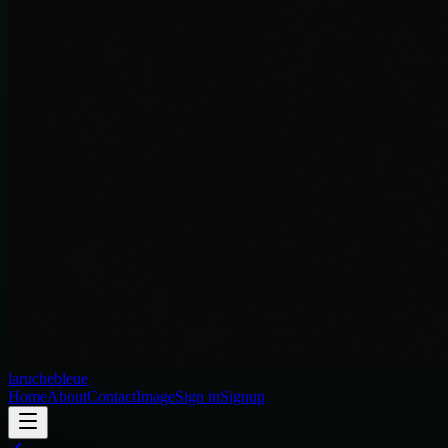
laruchebleue
Home
About
Contact
Image
Sign in
Signup