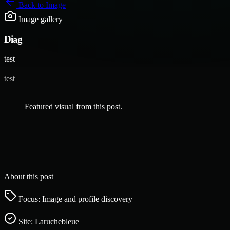
Back to
Image
Image gallery
Diag
test
test
Featured visual from this post.
About this post
Focus: Image and profile discovery
Site:
Laruchebleue