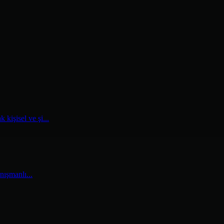
kişisel ve şi...
nışmanlı...