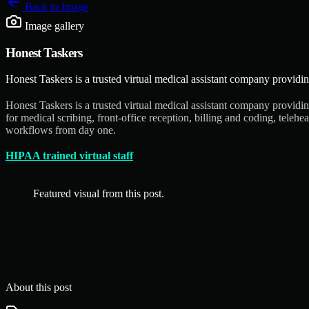
Back to
Image
Image gallery
Honest Taskers
Honest Taskers is a trusted virtual medical assistant company providin
Honest Taskers is a trusted virtual medical assistant company providin
for medical scribing, front-office reception, billing and coding, tele
workflows from day one.
HIPAA trained virtual staff
Featured visual from this post.
About this post