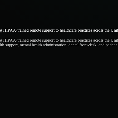
g HIPAA-trained remote support to healthcare practices across the United
g HIPAA-trained remote support to healthcare practices across the United
health support, mental health administration, dental front-desk, and pat