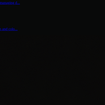
 managing d...
n and colo...