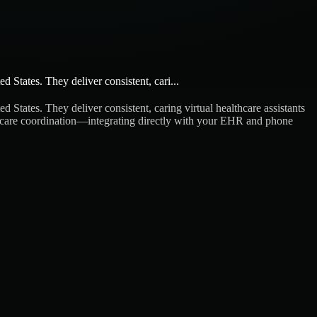
 States. They deliver consistent, cari...
 States. They deliver consistent, caring virtual healthcare assistants
ient care coordination—integrating directly with your EHR and phone