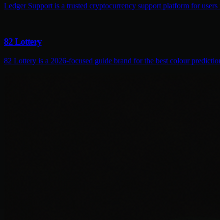
Ledger Support is a trusted cryptocurrency support platform for users
82 Lottery
82 Lottery is a 2026-focused guide brand for the best colour predictio