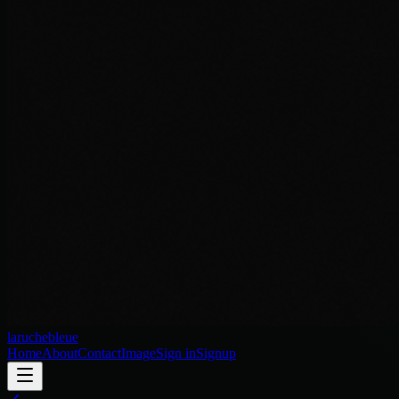
laruchebleue
Home
About
Contact
Image
Sign in
Signup