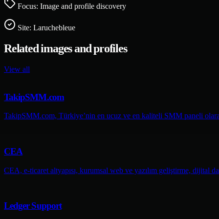
Focus: Image and profile discovery
Site:
Laruchebleue
Related images and profiles
View all
TakipSMM.com
TakipSMM.com, Türkiye’nin en ucuz ve en kaliteli SMM paneli olarak 
CEA
CEA, e-ticaret altyapısı, kurumsal web ve yazılım geliştirme, dijital da
Ledger Support