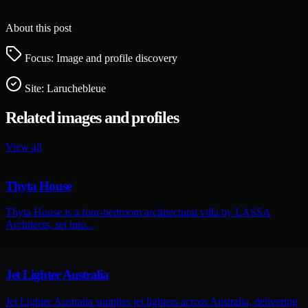
About this post
Focus: Image and profile discovery
Site:
Laruchebleue
Related images and profiles
View all
Thyta House
Thyta House is a four-bedroom architectural villa by LASSA
Architects, set into...
Jet Lighter Australia
Jet Lighter Australia supplies jet lighters across Australia, delivering