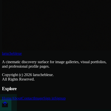
laruchebleue
A cinematic discovery surface for image galleries, visual portfolios,
and professional profile pages.
Copyright (c)
2026
laruchebleue.
All Rights Reserved.
Explore
Home
About
Contact
Image
Sign in
Signup