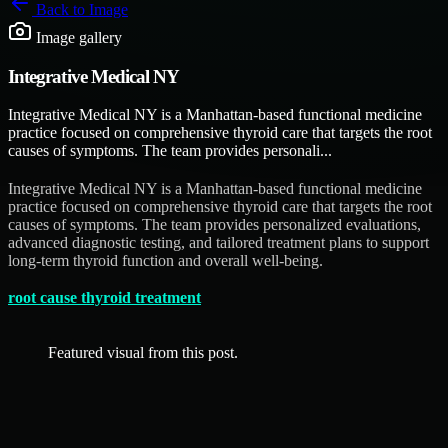
Back to
Image
Image gallery
Integrative Medical NY
Integrative Medical NY is a Manhattan-based functional medicine
practice focused on comprehensive thyroid care that targets the root
causes of symptoms. The team provides personali...
Integrative Medical NY is a Manhattan-based functional medicine
practice focused on comprehensive thyroid care that targets the root
causes of symptoms. The team provides personalized evaluations,
advanced diagnostic testing, and tailored treatment plans to support
long-term thyroid function and overall well-being.
root cause thyroid treatment
Featured visual from this post.