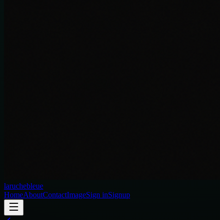
laruchebleue
Home
About
Contact
Image
Sign in
Signup