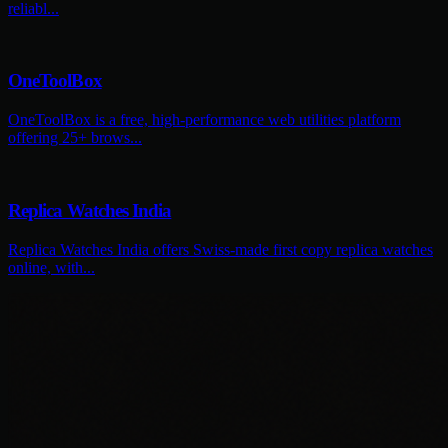
reliabl...
OneToolBox
OneToolBox is a free, high-performance web utilities platform
offering 25+ brows...
Replica Watches India
Replica Watches India offers Swiss-made first copy replica watches
online, with...