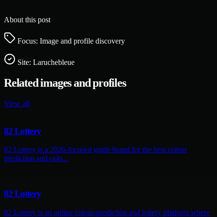
About this post
Focus: Image and profile discovery
Site:
Laruchebleue
Related images and profiles
View all
82 Lottery
82 Lottery is a 2026-focused guide brand for the best colour
prediction and colo...
82 Lottery
82 Lottery is an online colour-prediction and lottery platform where