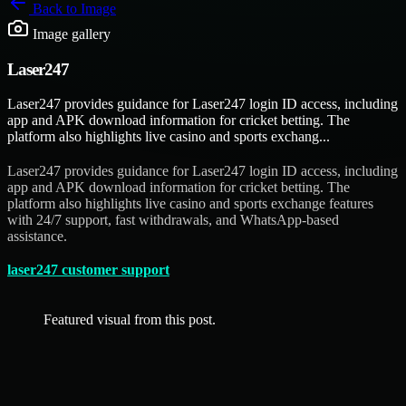
Back to
Image
Image gallery
Laser247
Laser247 provides guidance for Laser247 login ID access, including
app and APK download information for cricket betting. The
platform also highlights live casino and sports exchang...
Laser247 provides guidance for Laser247 login ID access, including
app and APK download information for cricket betting. The
platform also highlights live casino and sports exchange features
with 24/7 support, fast withdrawals, and WhatsApp-based
assistance.
laser247 customer support
Featured visual from this post.