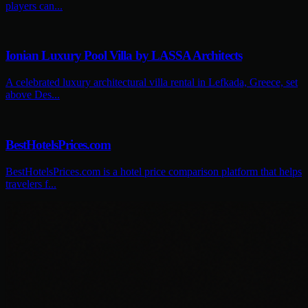
players can...
Ionian Luxury Pool Villa by LASSA Architects
A celebrated luxury architectural villa rental in Lefkada, Greece, set
above Des...
BestHotelsPrices.com
BestHotelsPrices.com is a hotel price comparison platform that helps
travelers f...