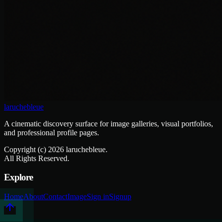
laruchebleue
A cinematic discovery surface for image galleries, visual portfolios,
and professional profile pages.
Copyright (c)
2026
laruchebleue.
All Rights Reserved.
Explore
Home
About
Contact
Image
Sign in
Signup