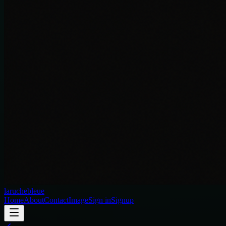
laruchebleue
Home
About
Contact
Image
Sign in
Signup