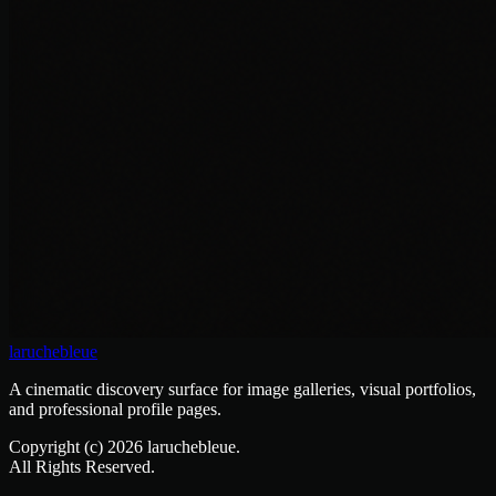
laruchebleue
A cinematic discovery surface for image galleries, visual portfolios,
and professional profile pages.
Copyright (c)
2026
laruchebleue.
All Rights Reserved.