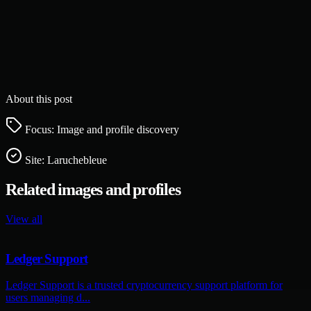
About this post
Focus: Image and profile discovery
Site:
Laruchebleue
Related images and profiles
View all
Ledger Support
Ledger Support is a trusted cryptocurrency support platform for
users managing d...