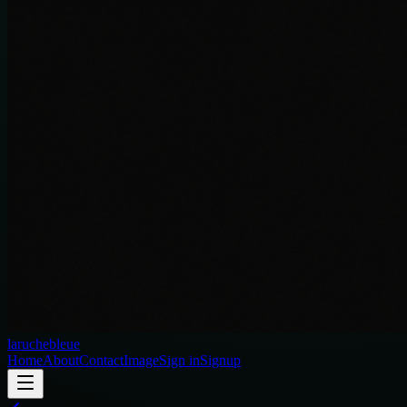
laruchebleue
Home
About
Contact
Image
Sign in
Signup