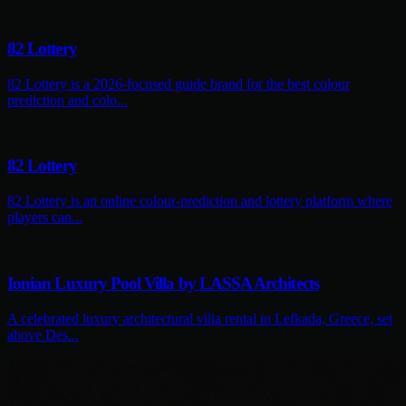
82 Lottery
82 Lottery is a 2026-focused guide brand for the best colour
prediction and colo...
82 Lottery
82 Lottery is an online colour-prediction and lottery platform where
players can...
Ionian Luxury Pool Villa by LASSA Architects
A celebrated luxury architectural villa rental in Lefkada, Greece, set
above Des...