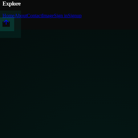
Explore
Home
About
Contact
Image
Sign in
Signup