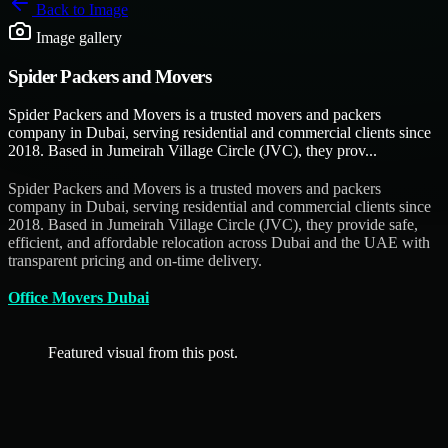
Back to
Image
Image gallery
Spider Packers and Movers
Spider Packers and Movers is a trusted movers and packers
company in Dubai, serving residential and commercial clients since
2018. Based in Jumeirah Village Circle (JVC), they prov...
Spider Packers and Movers is a trusted movers and packers
company in Dubai, serving residential and commercial clients since
2018. Based in Jumeirah Village Circle (JVC), they provide safe,
efficient, and affordable relocation across Dubai and the UAE with
transparent pricing and on-time delivery.
Office Movers Dubai
Featured visual from this post.