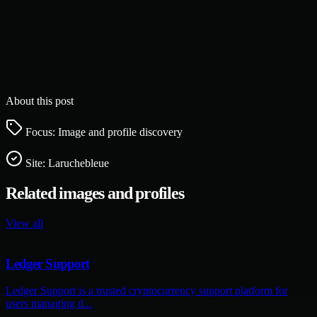
About this post
Focus: Image and profile discovery
Site:
Laruchebleue
Related images and profiles
View all
Ledger Support
Ledger Support is a trusted cryptocurrency support platform for
users managing d...