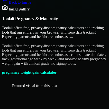
Back to
Image
Image gallery
Toolali Pregnancy & Maternity
Toolali offers free, privacy-first pregnancy calculators and tracking
tools that run entirely in your browser with zero data tracking.
Expecting parents and healthcare enthusiasts...
Toolali offers free, privacy-first pregnancy calculators and tracking
tools that run entirely in your browser with zero data tracking.
Expecting parents and healthcare enthusiasts can estimate due dates,
track gestational age week by week, and monitor healthy pregnancy
weight gain with clinical-grade, no-signup tools.
pregnancy weight gain calculator
Featured visual from this post.