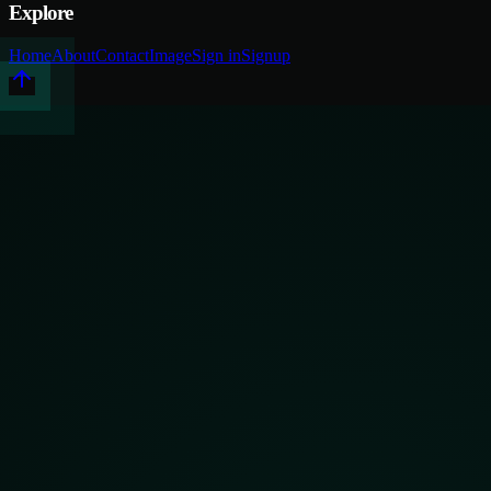
Explore
Home
About
Contact
Image
Sign in
Signup