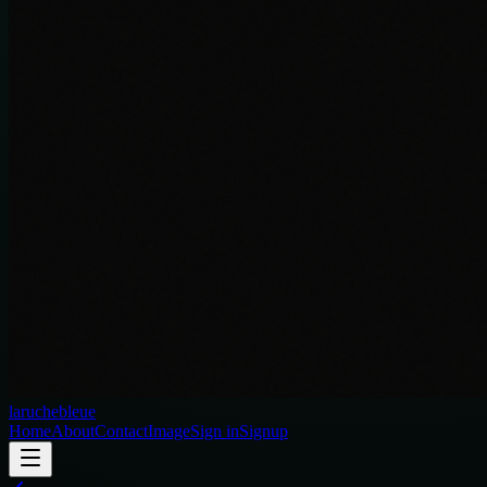
laruchebleue
Home
About
Contact
Image
Sign in
Signup