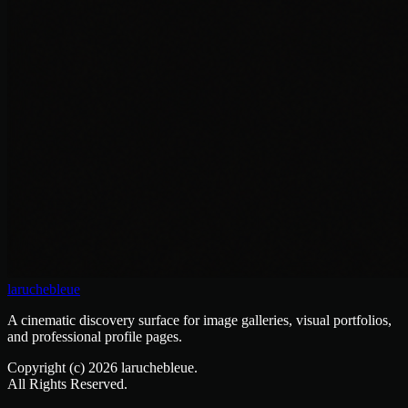
laruchebleue
A cinematic discovery surface for image galleries, visual portfolios,
and professional profile pages.
Copyright (c)
2026
laruchebleue.
All Rights Reserved.