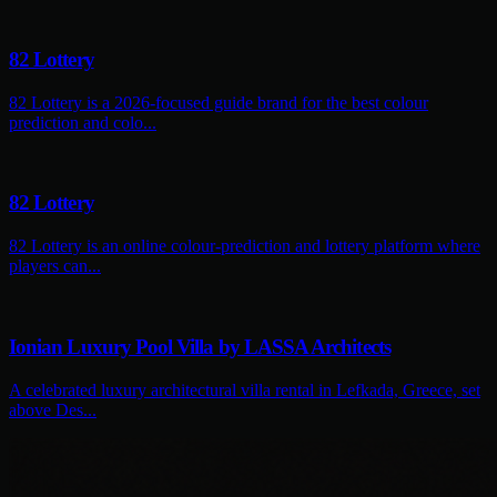
82 Lottery
82 Lottery is a 2026-focused guide brand for the best colour
prediction and colo...
82 Lottery
82 Lottery is an online colour-prediction and lottery platform where
players can...
Ionian Luxury Pool Villa by LASSA Architects
A celebrated luxury architectural villa rental in Lefkada, Greece, set
above Des...