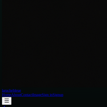
laruchebleue
Home
About
Contact
Image
Sign in
Signup