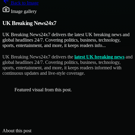
Back to
Image
Image gallery
UK Breaking News24x7
UK Breaking News24x7 delivers the latest UK breaking news and
global headlines 24/7. Covering politics, business, technology,
sports, entertainment, and more, it keeps readers info...
UK Breaking News24x7 delivers the
latest UK breaking news
and
global headlines 24/7. Covering politics, business, technology,
sports, entertainment, and more, it keeps readers informed with
continuous updates and live-style coverage.
Featured visual from this post.
About this post