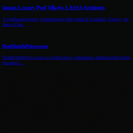
Ionian Luxury Pool Villa by LASSA Architects
A celebrated luxury architectural villa rental in Lefkada, Greece, set
above Des...
BestHotelsPrices.com
BestHotelsPrices.com is a hotel price comparison platform that helps
travelers f...