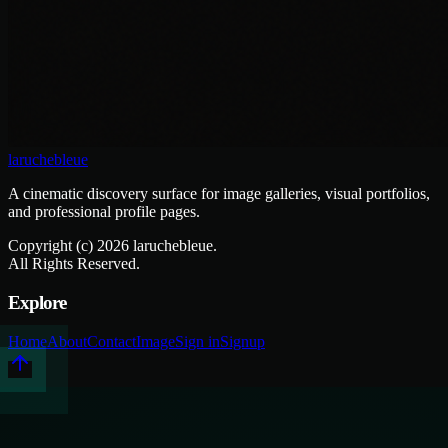
laruchebleue
A cinematic discovery surface for image galleries, visual portfolios,
and professional profile pages.
Copyright (c)
2026
laruchebleue.
All Rights Reserved.
Explore
Home
About
Contact
Image
Sign in
Signup