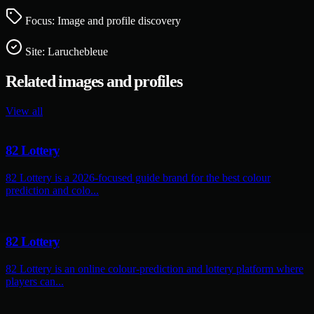
Focus: Image and profile discovery
Site:
Laruchebleue
Related images and profiles
View all
82 Lottery
82 Lottery is a 2026-focused guide brand for the best colour
prediction and colo...
82 Lottery
82 Lottery is an online colour-prediction and lottery platform where
players can...