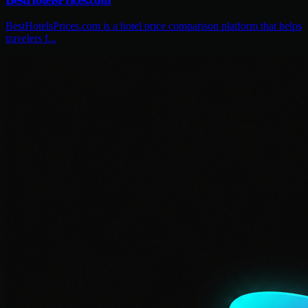
BestHotelsPrices.com is a hotel price comparison platform that helps
travelers f...