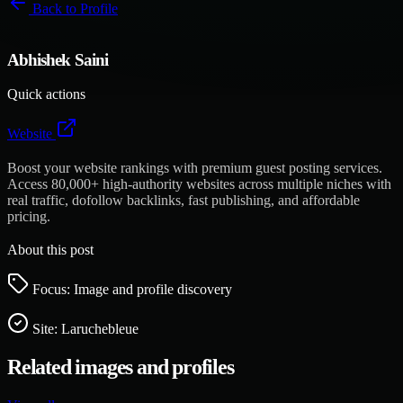
Back to
Profile
Abhishek Saini
Quick actions
Website
Boost your website rankings with premium guest posting services.
Access 80,000+ high-authority websites across multiple niches with
real traffic, dofollow backlinks, fast publishing, and affordable
pricing.
About this post
Focus: Image and profile discovery
Site:
Laruchebleue
Related images and profiles