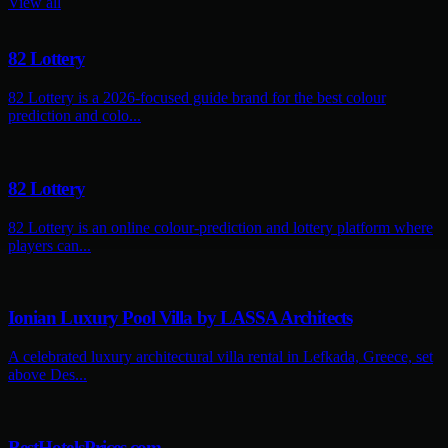
View all
82 Lottery
82 Lottery is a 2026-focused guide brand for the best colour
prediction and colo...
82 Lottery
82 Lottery is an online colour-prediction and lottery platform where
players can...
Ionian Luxury Pool Villa by LASSA Architects
A celebrated luxury architectural villa rental in Lefkada, Greece, set
above Des...
BestHotelsPrices.com