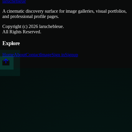
laruchebleue
A cinematic discovery surface for image galleries, visual portfolios,
and professional profile pages.
Copyright (c)
2026
laruchebleue.
All Rights Reserved.
Explore
Home
About
Contact
Image
Sign in
Signup