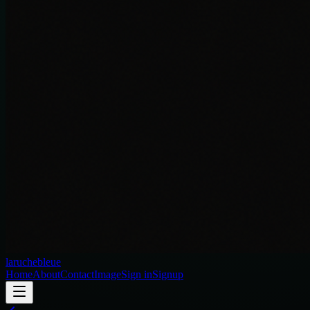
laruchebleue
Home
About
Contact
Image
Sign in
Signup