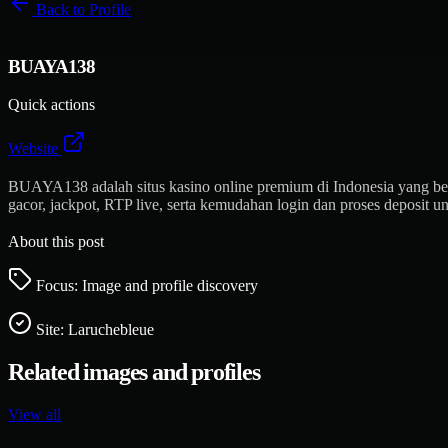
Back to
Profile
BUAYA138
Quick actions
Website
BUAYA138 adalah situs kasino online premium di Indonesia yang ber
gacor, jackpot, RTP live, serta kemudahan login dan proses deposi
About this post
Focus: Image and profile discovery
Site:
Laruchebleue
Related images and profiles
View all