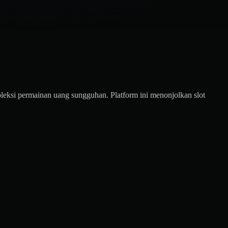
leksi permainan uang sungguhan. Platform ini menonjolkan slot