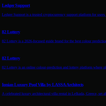
Ledger Support
Ledger Support is a trusted cryptocurrency support platform for users
82 Lottery
82 Lottery is a 2026-focused guide brand for the best colour predictio
82 Lottery
82 Lottery is an online colour-prediction and lottery platform where pl
Ionian Luxury Pool Villa by LASSA Architects
A celebrated luxury architectural villa rental in Lefkada, Greece, set 