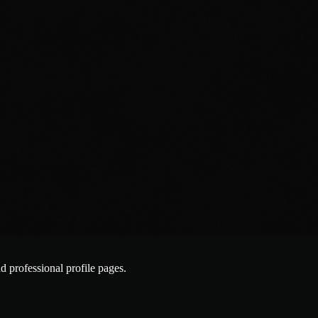
nd professional profile pages.