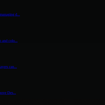
 managing d...
n and colo...
ayers can...
above Des...