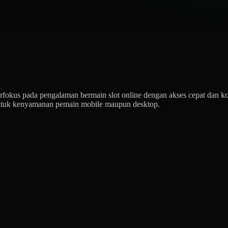
fokus pada pengalaman bermain slot online dengan akses cepat dan ko
t untuk kenyamanan pemain mobile maupun desktop.