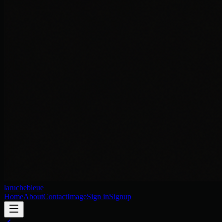
laruchebleue
Home
About
Contact
Image
Sign in
Signup