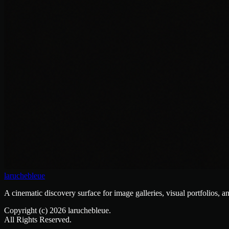
laruchebleue
A cinematic discovery surface for image galleries, visual portfolios, a
Copyright (c)
2026
laruchebleue.
All Rights Reserved.