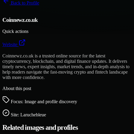
Back to
Profile
Coinnewz.co.uk
Quick actions
Website
Coinnewz.co.uk is a trusted online source for the latest
cryptocurrency, blockchain, and digital finance updates. It delivers
timely news, expert insights, market trends, and in-depth analysis to
help readers navigate the fast-moving crypto and fintech landscape
with more confidence.
About this post
Focus: Image and profile discovery
Site:
Laruchebleue
Related images and profiles