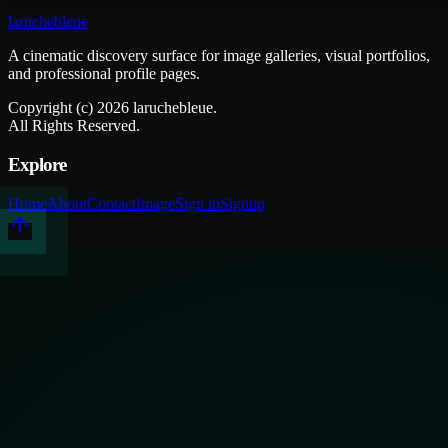
laruchebleue
A cinematic discovery surface for image galleries, visual portfolios,
and professional profile pages.
Copyright (c)
2026
laruchebleue.
All Rights Reserved.
Explore
Home
About
Contact
Image
Sign in
Signup