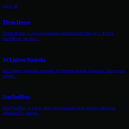
View all
Thyta House
Thyta House is a four-bedroom architectural villa by LASSA
Architects, set into...
Jet Lighter Australia
Jet Lighter Australia supplies jet lighters across Australia, delivering
reliabl...
OneToolBox
OneToolBox is a free, high-performance web utilities platform
offering 25+ brows...