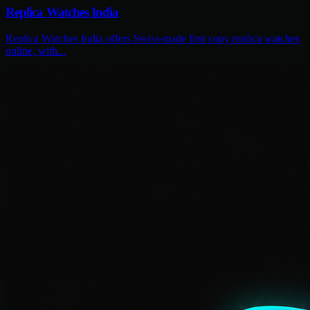
Replica Watches India
Replica Watches India offers Swiss-made first copy replica watches
online, with...