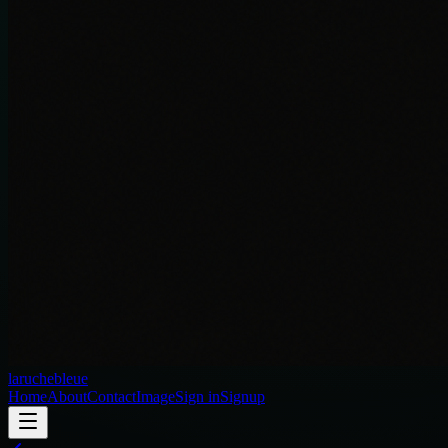
laruchebleue
Home
About
Contact
Image
Sign in
Signup