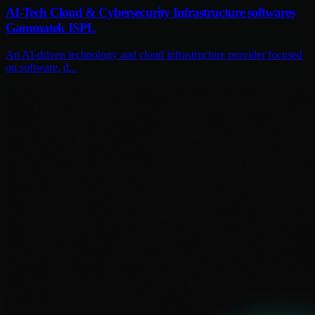
AI-Tech Cloud & Cybersecurity Infrastructure softwares
Gammatek ISPL
An AI-driven technology and cloud infrastructure provider focused
on software, d...