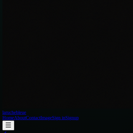
laruchebleue
Home
About
Contact
Image
Sign in
Signup