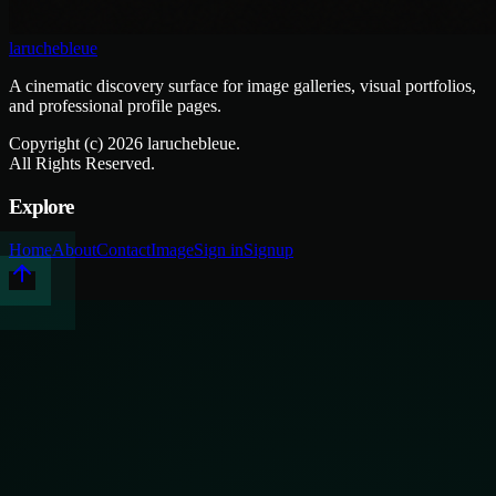
laruchebleue
A cinematic discovery surface for image galleries, visual portfolios,
and professional profile pages.
Copyright (c)
2026
laruchebleue.
All Rights Reserved.
Explore
Home
About
Contact
Image
Sign in
Signup