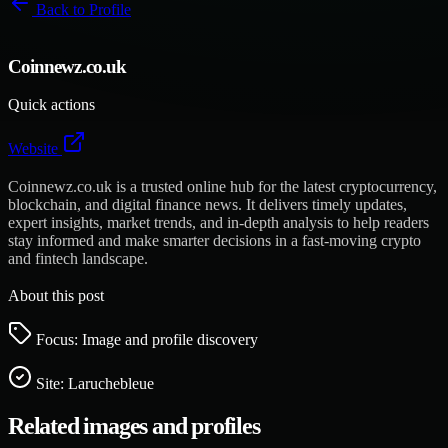
Back to
Profile
Coinnewz.co.uk
Quick actions
Website
Coinnewz.co.uk is a trusted online hub for the latest cryptocurrency,
blockchain, and digital finance news. It delivers timely updates,
expert insights, market trends, and in-depth analysis to help readers
stay informed and make smarter decisions in a fast-moving crypto
and fintech landscape.
About this post
Focus: Image and profile discovery
Site:
Laruchebleue
Related images and profiles