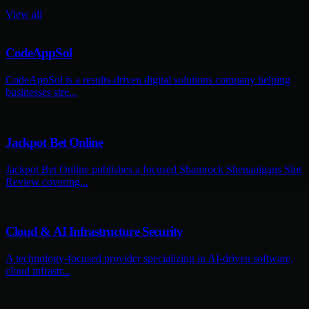
View all
CodeAppSol
CodeAppSol is a results-driven digital solutions company helping
businesses stre...
Jackpot Bet Online
Jackpot Bet Online publishes a focused Shamrock Shenanigans Slot
Review covering...
Cloud & AI Infrastructure Security
A technology-focused provider specializing in AI-driven software,
cloud infrastr...