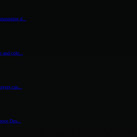
 managing d...
n and colo...
ayers can...
above Des...