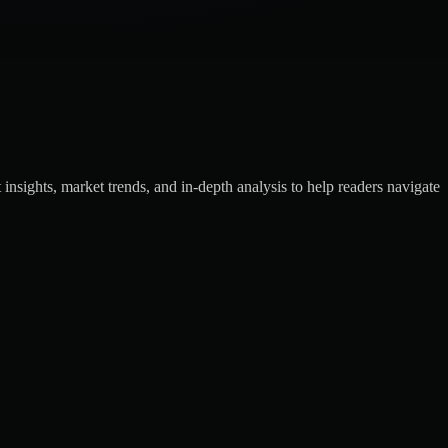
insights, market trends, and in-depth analysis to help readers navigate