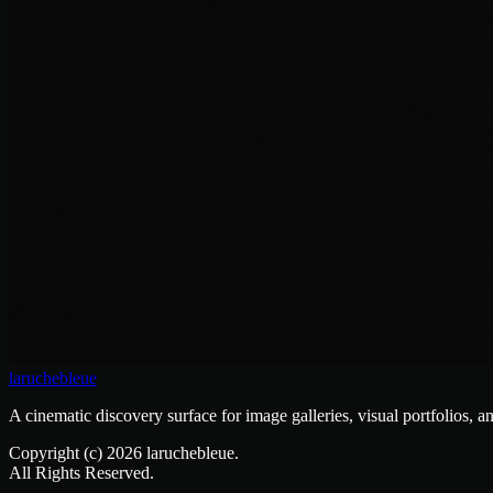
laruchebleue
A cinematic discovery surface for image galleries, visual portfolios, a
Copyright (c)
2026
laruchebleue.
All Rights Reserved.