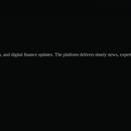
 and digital finance updates. The platform delivers timely news, expert 