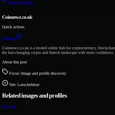
Back to
Profile
Coinnewz.co.uk
Quick actions
Website
Coinnewz.co.uk is a trusted online hub for cryptocurrency, blockchain,
the fast-changing crypto and fintech landscape with more confidence.
About this post
Focus: Image and profile discovery
Site:
Laruchebleue
Related images and profiles
View all