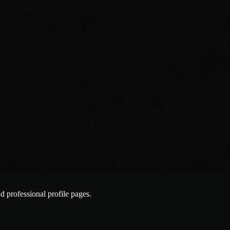
nd professional profile pages.