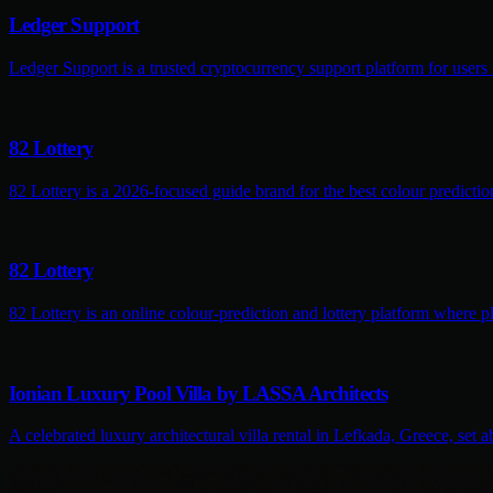
Ledger Support
Ledger Support is a trusted cryptocurrency support platform for users
82 Lottery
82 Lottery is a 2026-focused guide brand for the best colour predictio
82 Lottery
82 Lottery is an online colour-prediction and lottery platform where pl
Ionian Luxury Pool Villa by LASSA Architects
A celebrated luxury architectural villa rental in Lefkada, Greece, set 