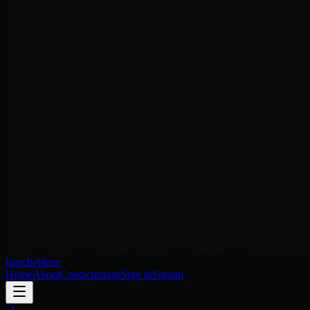
laruchebleue
Home
About
Contact
Image
Sign in
Signup