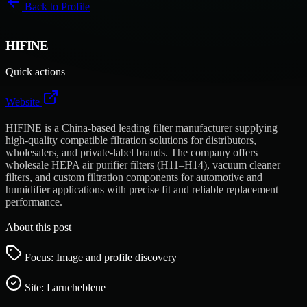
Back to
Profile
HIFINE
Quick actions
Website
HIFINE is a China-based leading filter manufacturer supplying
high-quality compatible filtration solutions for distributors,
wholesalers, and private-label brands. The company offers
wholesale HEPA air purifier filters (H11–H14), vacuum cleaner
filters, and custom filtration components for automotive and
humidifier applications with precise fit and reliable replacement
performance.
About this post
Focus: Image and profile discovery
Site:
Laruchebleue