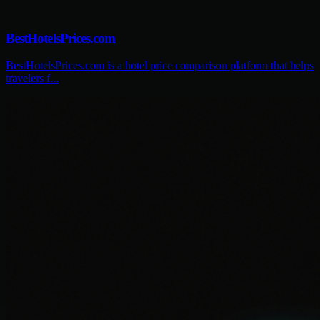
BestHotelsPrices.com
BestHotelsPrices.com is a hotel price comparison platform that helps
travelers f...