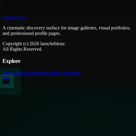
laruchebleue
A cinematic discovery surface for image galleries, visual portfolios,
and professional profile pages.
Copyright (c)
2026
laruchebleue.
All Rights Reserved.
Explore
Home
About
Contact
Image
Sign in
Signup