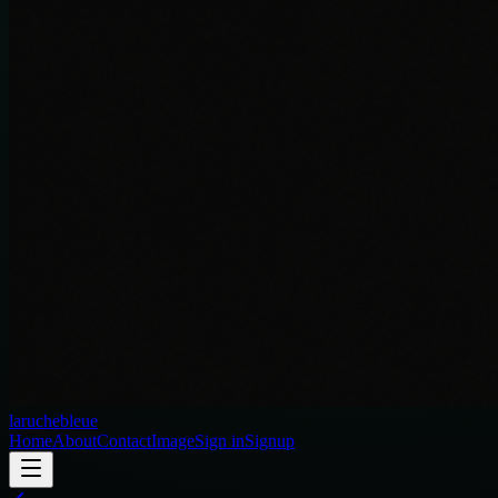
laruchebleue
Home
About
Contact
Image
Sign in
Signup