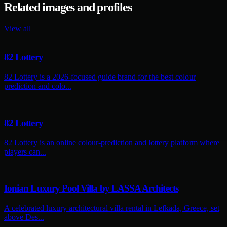
Related images and profiles
View all
82 Lottery
82 Lottery is a 2026-focused guide brand for the best colour
prediction and colo...
82 Lottery
82 Lottery is an online colour-prediction and lottery platform where
players can...
Ionian Luxury Pool Villa by LASSA Architects
A celebrated luxury architectural villa rental in Lefkada, Greece, set
above Des...