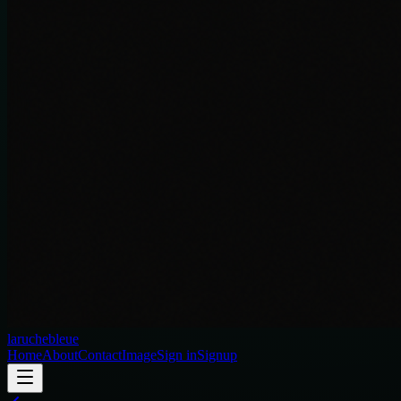
laruchebleue
Home
About
Contact
Image
Sign in
Signup