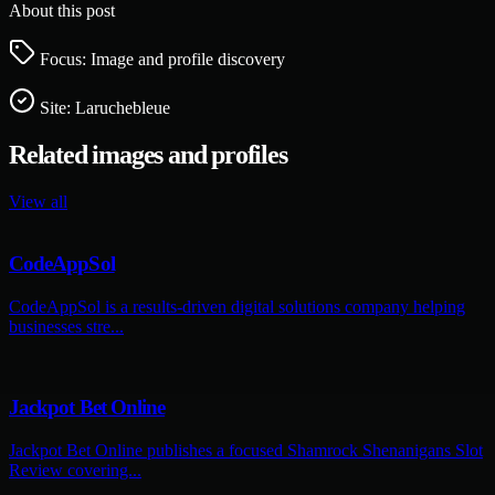
About this post
Focus: Image and profile discovery
Site:
Laruchebleue
Related images and profiles
View all
CodeAppSol
CodeAppSol is a results-driven digital solutions company helping
businesses stre...
Jackpot Bet Online
Jackpot Bet Online publishes a focused Shamrock Shenanigans Slot
Review covering...