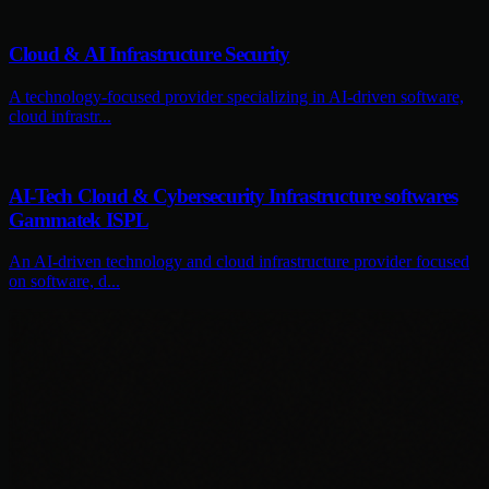
Cloud & AI Infrastructure Security
A technology-focused provider specializing in AI-driven software,
cloud infrastr...
AI-Tech Cloud & Cybersecurity Infrastructure softwares
Gammatek ISPL
An AI-driven technology and cloud infrastructure provider focused
on software, d...