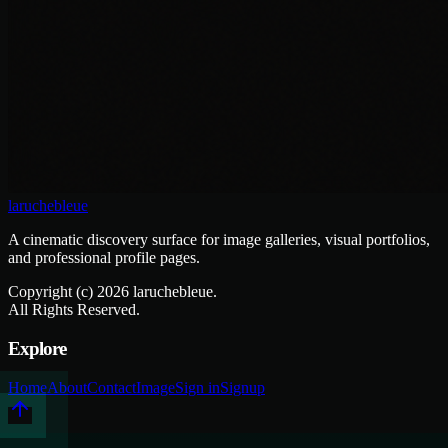
laruchebleue
A cinematic discovery surface for image galleries, visual portfolios,
and professional profile pages.
Copyright (c)
2026
laruchebleue.
All Rights Reserved.
Explore
Home
About
Contact
Image
Sign in
Signup