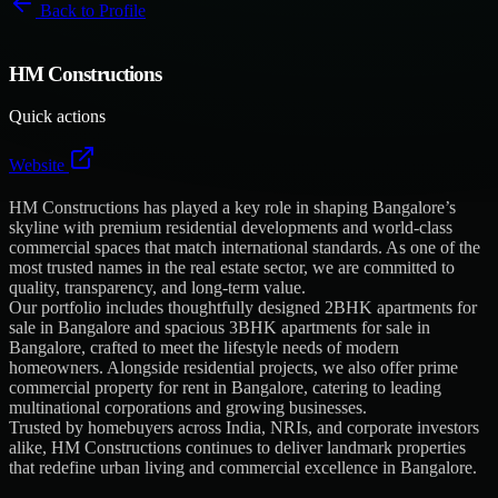
Back to
Profile
HM Constructions
Quick actions
Website
HM Constructions has played a key role in shaping Bangalore’s
skyline with premium residential developments and world-class
commercial spaces that match international standards. As one of the
most trusted names in the real estate sector, we are committed to
quality, transparency, and long-term value.
Our portfolio includes thoughtfully designed 2BHK apartments for
sale in Bangalore and spacious 3BHK apartments for sale in
Bangalore, crafted to meet the lifestyle needs of modern
homeowners. Alongside residential projects, we also offer prime
commercial property for rent in Bangalore, catering to leading
multinational corporations and growing businesses.
Trusted by homebuyers across India, NRIs, and corporate investors
alike, HM Constructions continues to deliver landmark properties
that redefine urban living and commercial excellence in Bangalore.