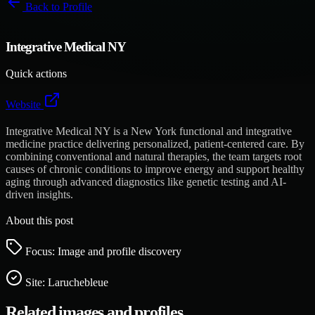
Back to
Profile
Integrative Medical NY
Quick actions
Website
Integrative Medical NY is a New York functional and integrative
medicine practice delivering personalized, patient-centered care. By
combining conventional and natural therapies, the team targets root
causes of chronic conditions to improve energy and support healthy
aging through advanced diagnostics like genetic testing and AI-
driven insights.
About this post
Focus: Image and profile discovery
Site:
Laruchebleue
Related images and profiles