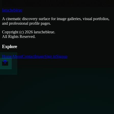
laruchebleue
A cinematic discovery surface for image galleries, visual portfolios,
and professional profile pages.
Copyright (c)
2026
laruchebleue.
All Rights Reserved.
Explore
Home
About
Contact
Image
Sign in
Signup