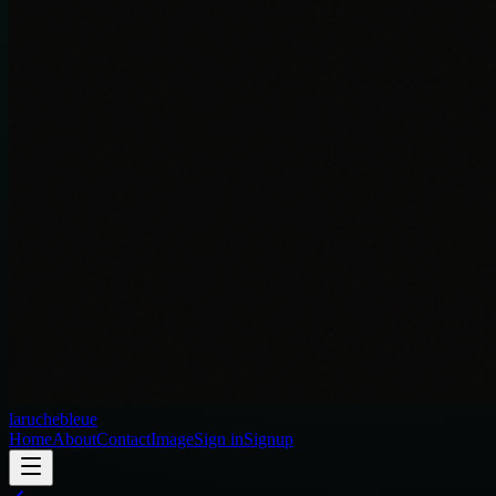
laruchebleue
Home
About
Contact
Image
Sign in
Signup