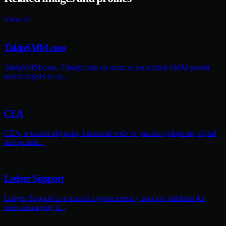
View all
TakipSMM.com
TakipSMM.com, Türkiye’nin en ucuz ve en kaliteli SMM paneli
olarak kişisel ve şi...
CEA
CEA, e-ticaret altyapısı, kurumsal web ve yazılım geliştirme, dijital
danışmanlı...
Ledger Support
Ledger Support is a trusted cryptocurrency support platform for
users managing d...