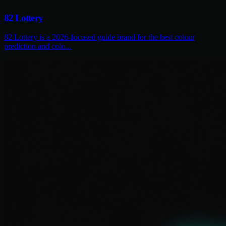
82 Lottery
82 Lottery is a 2026-focused guide brand for the best colour
prediction and colo...