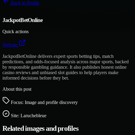
Back to
Profile
JackpotBetOnline
Quick actions
Website
JackpotBetOnline delivers expert sports betting tips, match
predictions, and odds-focused analysis across major sports, backed
by responsible gambling guidance. It also publishes honest online
casino reviews and unbiased slot guides to help players make
informed decisions before they bet.
About this post
Focus: Image and profile discovery
Site:
Laruchebleue
Related images and profiles