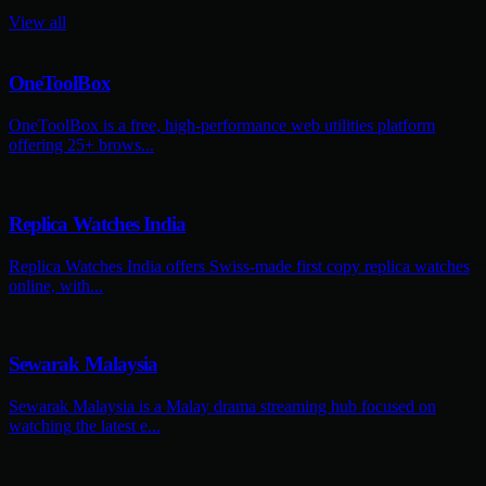
View all
OneToolBox
OneToolBox is a free, high-performance web utilities platform
offering 25+ brows...
Replica Watches India
Replica Watches India offers Swiss-made first copy replica watches
online, with...
Sewarak Malaysia
Sewarak Malaysia is a Malay drama streaming hub focused on
watching the latest e...