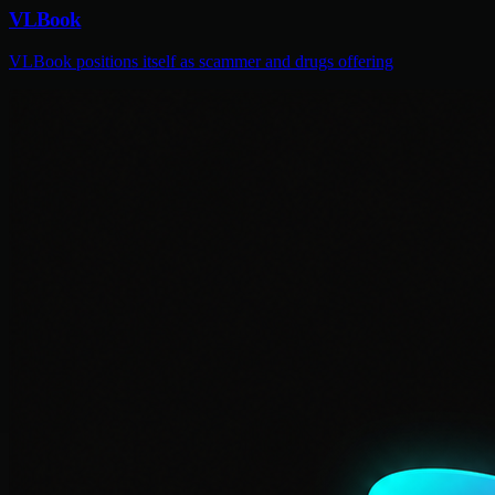
VLBook
VLBook positions itself as scammer and drugs offering