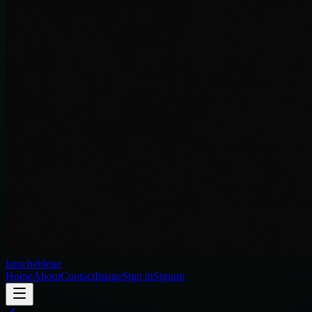
laruchebleue
Home
About
Contact
Image
Sign in
Signup