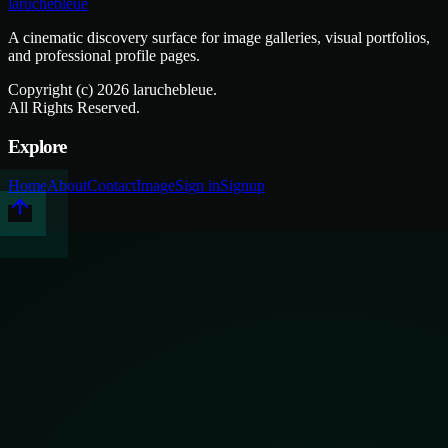
laruchebleue
A cinematic discovery surface for image galleries, visual portfolios,
and professional profile pages.
Copyright (c)
2026
laruchebleue.
All Rights Reserved.
Explore
Home
About
Contact
Image
Sign in
Signup