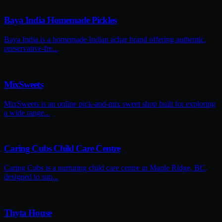
Baya India Homemade Pickles
Baya India is a homemade Indian achar brand offering authentic,
preservative-fre...
MixSweets
MixSweets is an online pick-and-mix sweet shop built for exploring
a wide range...
Caring Cubs Child Care Centre
Caring Cubs is a nurturing child care centre in Maple Ridge, BC,
designed to sup...
Thyta House