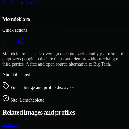
Back to
Profile
Memdeklaro
Quick actions
Website
Memdeklaro is a self-sovereign decentralized identity platform that
empowers people to declare their own identity without relying on
third parties. A free and open source alternative to Big Tech.
About this post
Focus: Image and profile discovery
Site:
Laruchebleue
Related images and profiles
View all