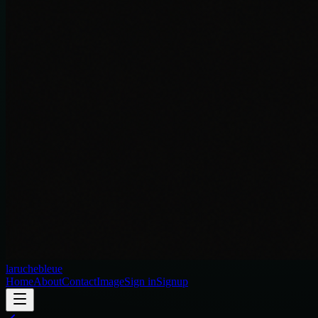
laruchebleue
Home
About
Contact
Image
Sign in
Signup