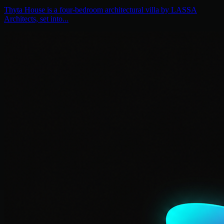
Thyta House is a four-bedroom architectural villa by LASSA
Architects, set into...