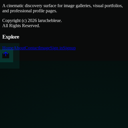
A cinematic discovery surface for image galleries, visual portfolios,
and professional profile pages.
Copyright (c)
2026
laruchebleue.
All Rights Reserved.
Explore
Home
About
Contact
Image
Sign in
Signup