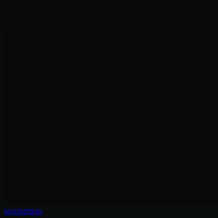
laruchebleue