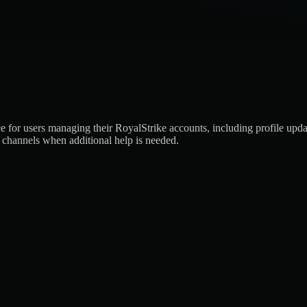
or users managing their RoyalStrike accounts, including profile updates
rt channels when additional help is needed.