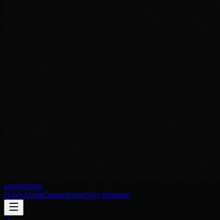
laruchebleue
Home
About
Contact
Image
Sign in
Signup