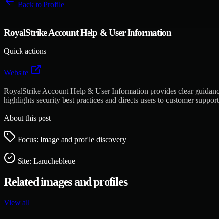
Back to
Profile
RoyalStrike Account Help & User Information
Quick actions
Website
RoyalStrike Account Help & User Information provides clear guidance f
highlights security best practices and directs users to customer suppo
About this post
Focus: Image and profile discovery
Site:
Laruchebleue
Related images and profiles
View all