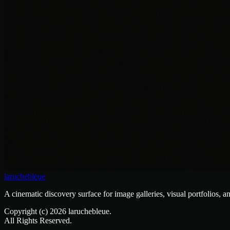
laruchebleue
A cinematic discovery surface for image galleries, visual portfolios, a
Copyright (c)
2026
laruchebleue.
All Rights Reserved.