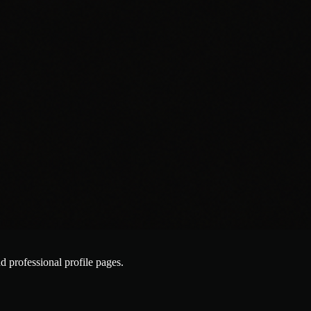
nd professional profile pages.