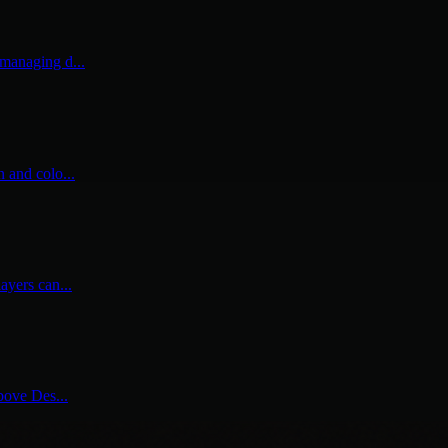
 managing d...
n and colo...
ayers can...
above Des...