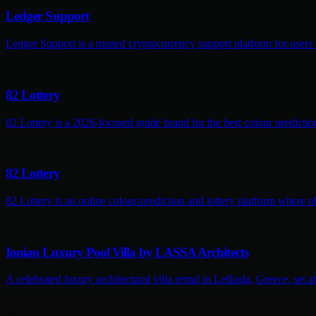
Ledger Support
Ledger Support is a trusted cryptocurrency support platform for users
82 Lottery
82 Lottery is a 2026-focused guide brand for the best colour predictio
82 Lottery
82 Lottery is an online colour-prediction and lottery platform where pl
Ionian Luxury Pool Villa by LASSA Architects
A celebrated luxury architectural villa rental in Lefkada, Greece, set 