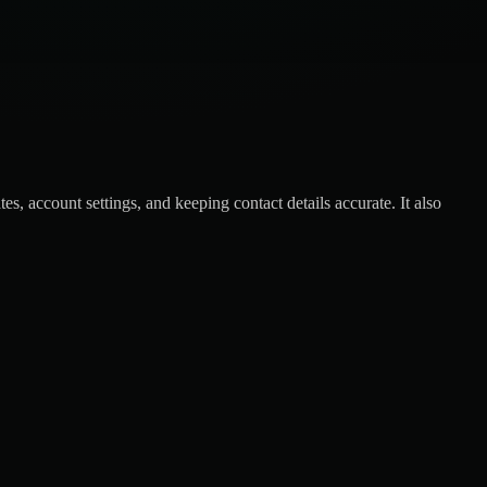
, account settings, and keeping contact details accurate. It also