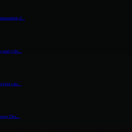
 managing d...
n and colo...
ayers can...
above Des...