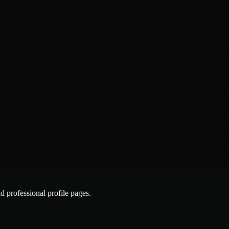
nd professional profile pages.