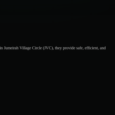
 Jumeirah Village Circle (JVC), they provide safe, efficient, and