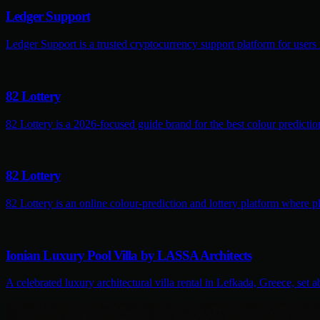
Ledger Support
Ledger Support is a trusted cryptocurrency support platform for users
82 Lottery
82 Lottery is a 2026-focused guide brand for the best colour predictio
82 Lottery
82 Lottery is an online colour-prediction and lottery platform where pl
Ionian Luxury Pool Villa by LASSA Architects
A celebrated luxury architectural villa rental in Lefkada, Greece, set 