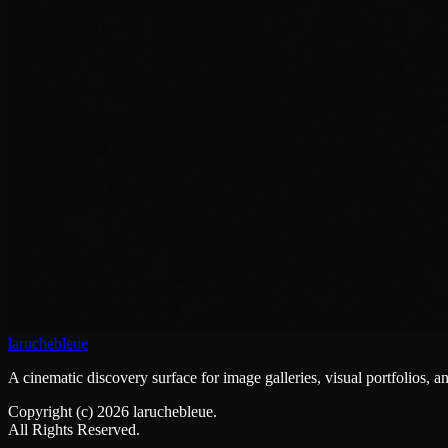
laruchebleue
A cinematic discovery surface for image galleries, visual portfolios, a
Copyright (c)
2026
laruchebleue.
All Rights Reserved.