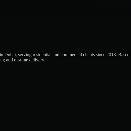
Dubai, serving residential and commercial clients since 2018. Based in
ing and on-time delivery.