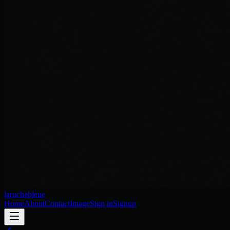
laruchebleue
Home
About
Contact
Image
Sign in
Signup