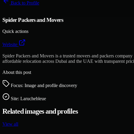
Back to
Profile
Spider Packers and Movers
Quick actions
Website
Spider Packers and Movers is a trusted movers and packers company in 
affordable relocation across Dubai and the UAE with transparent pric
About this post
Focus: Image and profile discovery
Site:
Laruchebleue
Related images and profiles
View all