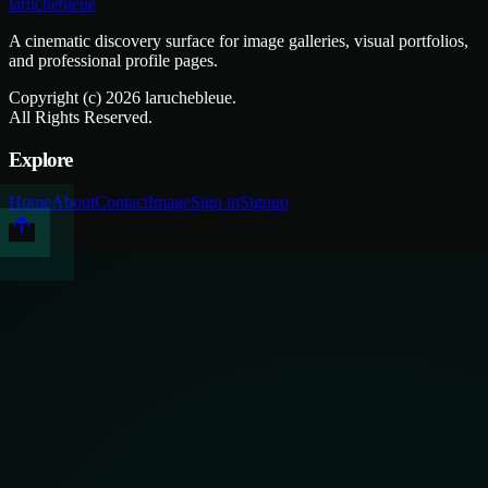
laruchebleue
A cinematic discovery surface for image galleries, visual portfolios,
and professional profile pages.
Copyright (c)
2026
laruchebleue.
All Rights Reserved.
Explore
Home
About
Contact
Image
Sign in
Signup