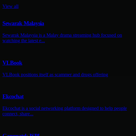
View all
Sewarak Malaysia
Sewarak Malaysia is a Malay drama streaming hub focused on
watching the latest e...
VLBook
VLBook positions itself as scammer and drugs offering
Ekcochat
Ekcochat is a social networking platform designed to help people
connect, share...
Gammatek ISPL