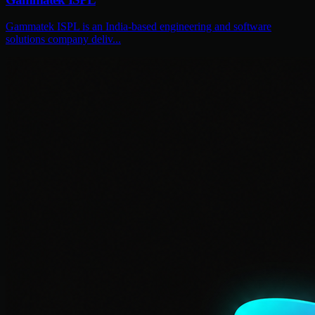
Gammatek ISPL is an India-based engineering and software
solutions company deliv...