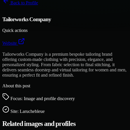
Back to
Profile
Tailorworks Company
Quick actions
Website
Tailorworks Company is a premium bespoke tailoring brand
offering custom-made clothing with precision, elegance, and
personalized styling. From fabric selection to final stitching, it
delivers seamless doorstep and virtual tailoring for women and men,
ensuring a perfect fit and refined finish.
About this post
Focus: Image and profile discovery
Site:
Laruchebleue
Related images and profiles