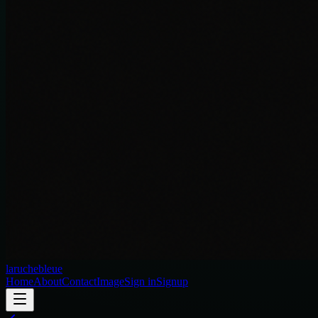
laruchebleue
Home
About
Contact
Image
Sign in
Signup