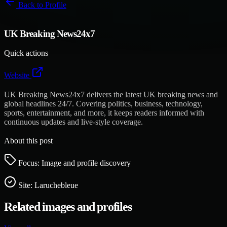
Back to
Profile
UK Breaking News24x7
Quick actions
Website
UK Breaking News24x7 delivers the latest UK breaking news and
global headlines 24/7. Covering politics, business, technology,
sports, entertainment, and more, it keeps readers informed with
continuous updates and live-style coverage.
About this post
Focus: Image and profile discovery
Site:
Laruchebleue
Related images and profiles