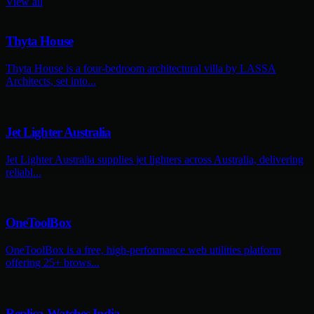
View all
Thyta House
Thyta House is a four-bedroom architectural villa by LASSA
Architects, set into...
Jet Lighter Australia
Jet Lighter Australia supplies jet lighters across Australia, delivering
reliabl...
OneToolBox
OneToolBox is a free, high-performance web utilities platform
offering 25+ brows...
Replica Watches India