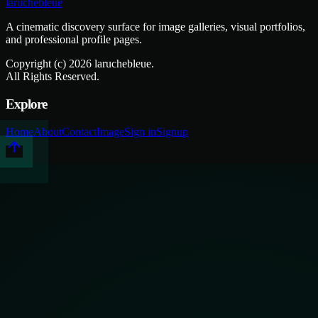
laruchebleue
A cinematic discovery surface for image galleries, visual portfolios,
and professional profile pages.
Copyright (c)
2026
laruchebleue.
All Rights Reserved.
Explore
Home
About
Contact
Image
Sign in
Signup