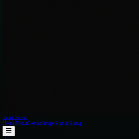
laruchebleue
Home
About
Contact
Image
Sign in
Signup