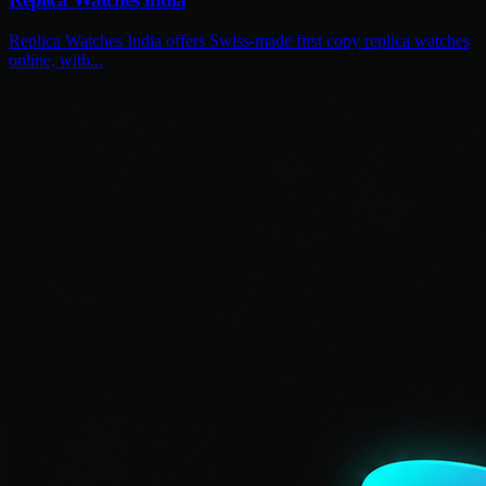
Replica Watches India offers Swiss-made first copy replica watches
online, with...