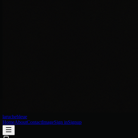
laruchebleue
Home
About
Contact
Image
Sign in
Signup