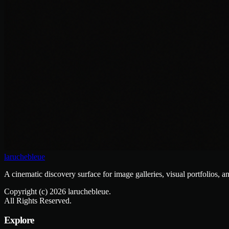
laruchebleue
A cinematic discovery surface for image galleries, visual portfolios, a
Copyright (c)
2026
laruchebleue.
All Rights Reserved.
Explore