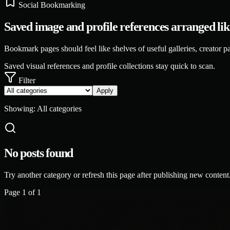
Social Bookmarking
Saved image and profile references arranged like 
Bookmark pages should feel like shelves of useful galleries, creator pag
Saved visual references and profile collections stay quick to scan.
Filter
Apply
Showing:
All categories
No posts found
Try another category or refresh this page after publishing new content
Page
1
of
1