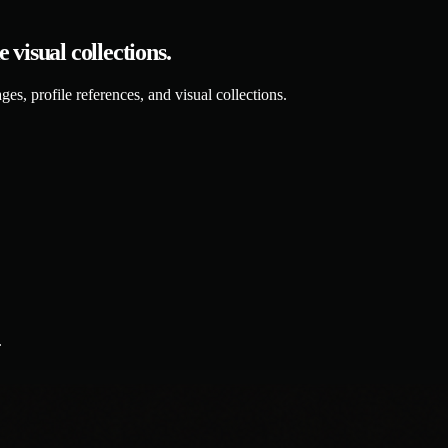
visual collections.
es, profile references, and visual collections.
.