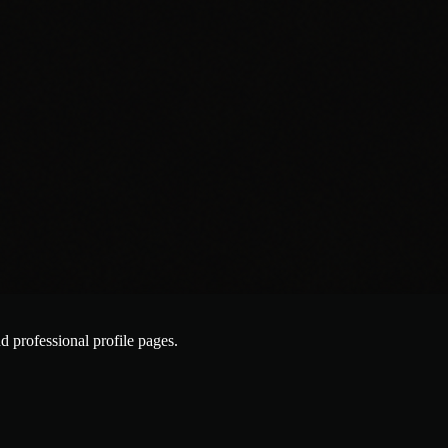
nd professional profile pages.